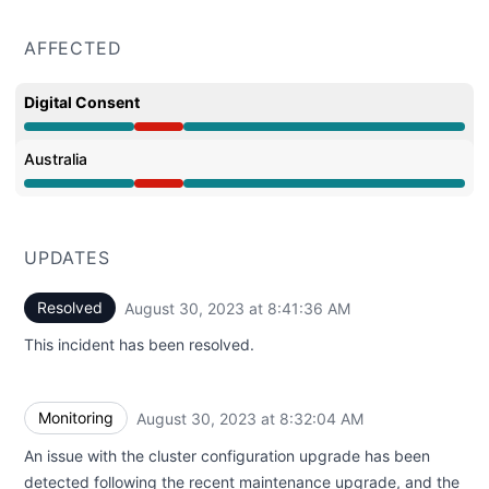
AFFECTED
Digital Consent
Major outage from 6:01 AM to 8:41 AM
Australia
Major outage from 6:01 AM to 8:41 AM
UPDATES
Resolved
August 30, 2023 at 8:41:36 AM
UTC
This incident has been resolved.
Monitoring
August 30, 2023 at 8:32:04 AM
UTC
An issue with the cluster configuration upgrade has been
detected following the recent maintenance upgrade, and the