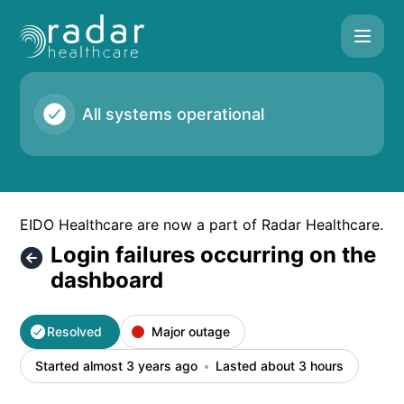
Radar Healthcare - Login failures occurring on the dashboar
All systems operational
EIDO Healthcare are now a part of Radar Healthcare.
Login failures occurring on the
dashboard
Resolved
Major outage
Started almost 3 years ago
Lasted about 3 hours