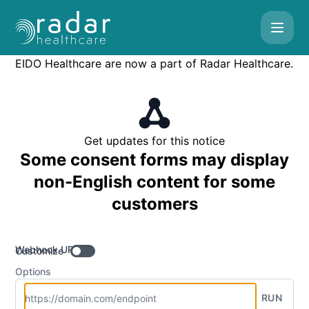
Radar Healthcare - Get updates by Webhook
EIDO Healthcare are now a part of Radar Healthcare.
Get updates for this notice
Some consent forms may display
non-English content for some
customers
Webhook URL
Customize
Options
RUN