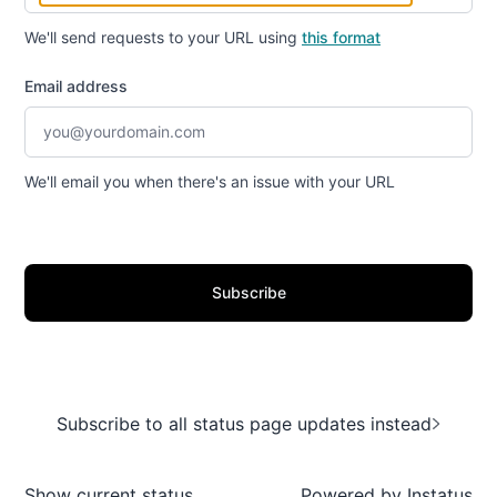
We'll send requests to your URL using
this format
Email address
We'll email you when there's an issue with your URL
Subscribe
Subscribe to all status page updates instead
Show current status
Powered by
Instatus