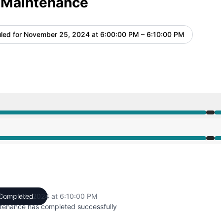
 Maintenance
led for
November 25, 2024 at 6:00:00 PM – 6:10:00 PM
UTC
 6:00 PM to 6:10 PM
 6:00 PM to 6:10 PM
mber 25, 2024 at 6:10:00 PM
Completed
UTC
tenance has completed successfully