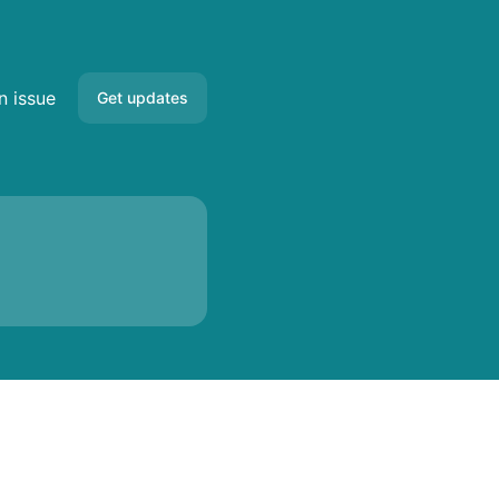
n issue
Get updates
Email
Slack
Microsoft Teams
Google Chat
Webhook
RSS
Atom