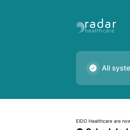
Radar Healthcare - Scheduled Maintenance – Maintenance d
All syst
EIDO Healthcare are now