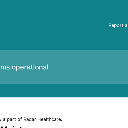
etails
Report a
ems operational
 a part of Radar Healthcare.