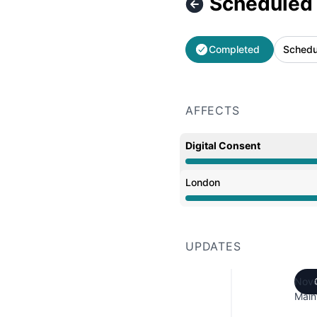
Scheduled
Completed
Schedu
AFFECTS
Digital Consent
Under maintenance from
London
Under maintenance from
UPDATES
Nove
Main