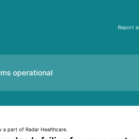
ustomers and documents cannot be printed – Incident detail
Report a
ems operational
 a part of Radar Healthcare.