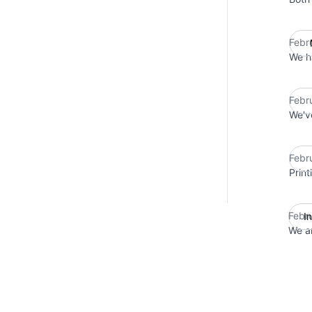
Febr
We h
Febr
We've
Febr
Print
Febr
I
We ar