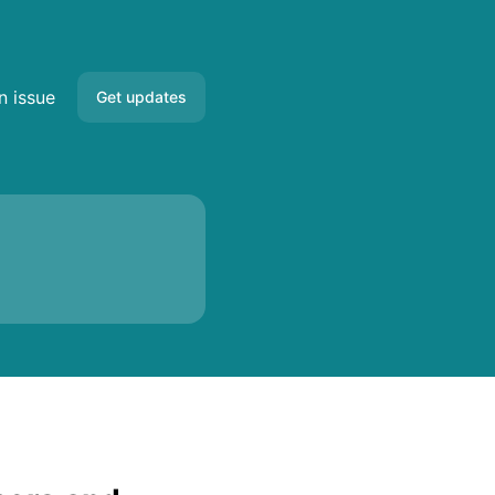
s
n issue
Get updates
Email
Slack
Microsoft Teams
Google Chat
Webhook
RSS
Atom