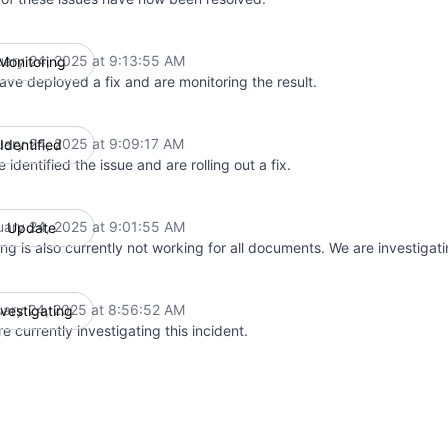
uary 24, 2025 at 9:13:55 AM
Monitoring
UTC
ave deployed a fix and are monitoring the result.
uary 24, 2025 at 9:09:17 AM
Identified
UTC
 identified the issue and are rolling out a fix.
uary 24, 2025 at 9:01:55 AM
Update
UTC
ing is also currently not working for all documents. We are investigati
uary 24, 2025 at 8:56:52 AM
nvestigating
UTC
e currently investigating this incident.