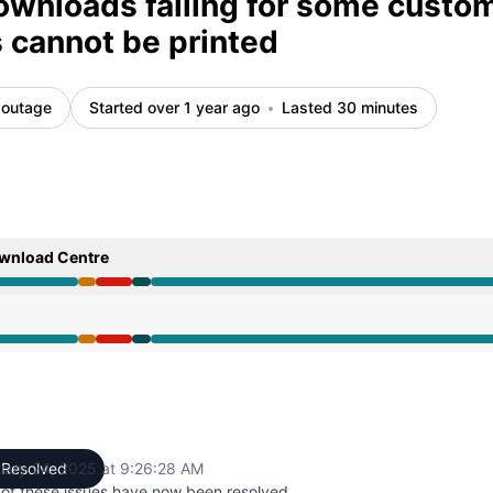
downloads failing for some custo
cannot be printed
 outage
Started over 1 year ago
Lasted 30 minutes
ownload Centre
6 AM to 9:01 AM, Major outage from 9:01 AM to 9:13 AM, O
6 AM to 9:01 AM, Major outage from 9:01 AM to 9:13 AM, O
uary 24, 2025 at 9:26:28 AM
Resolved
UTC
 of these issues have now been resolved.