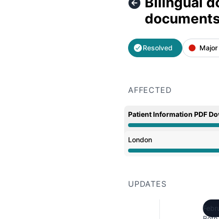
Bilingual 
documents 
Resolved
Major
AFFECTED
Patient Information PDF D
Partial outage from 8:5
London
Partial outage from 8:5
UPDATES
Febr
Both