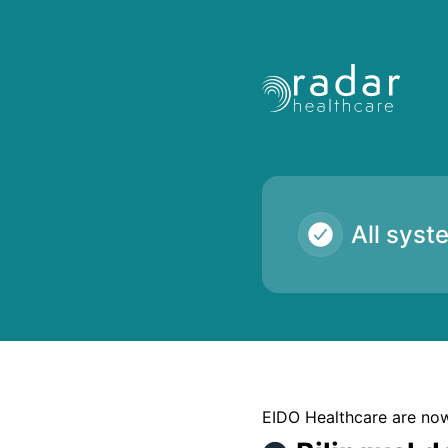
Radar Healthcare - Bilingual downloads failing for some c
All syst
EIDO Healthcare are now