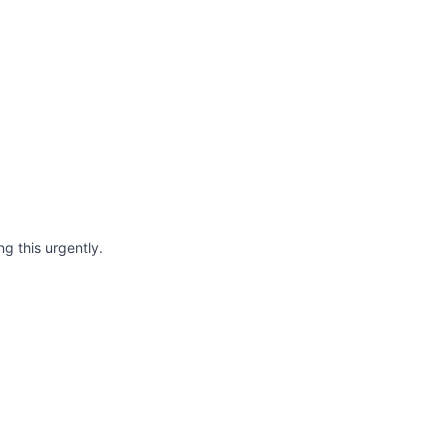
ng this urgently.