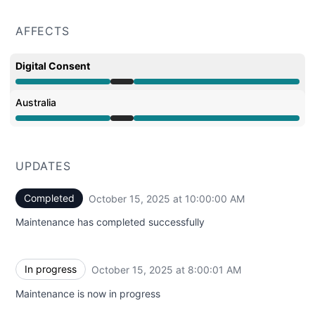
AFFECTS
Digital Consent
Under maintenance from 8:00 AM to 10:00 AM
Australia
Under maintenance from 8:00 AM to 10:00 AM
UPDATES
Completed
October 15, 2025 at 10:00:00 AM
UTC
Maintenance has completed successfully
In progress
October 15, 2025 at 8:00:01 AM
UTC
Maintenance is now in progress