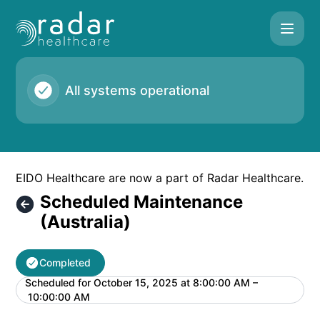
Radar Healthcare - Scheduled Maintenance (Australia) – Ma
All systems operational
EIDO Healthcare are now a part of Radar Healthcare.
Scheduled Maintenance
(Australia)
Completed
Scheduled for
October 15, 2025 at 8:00:00 AM –
UTC
10:00:00 AM